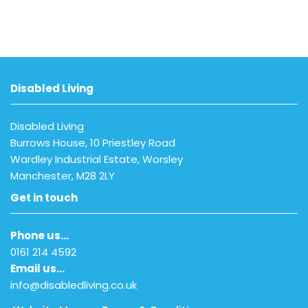
Disabled Living
Disabled Living
Burrows House, 10 Priestley Road
Wardley Industrial Estate, Worsley
Manchester, M28 2LY
Get in touch
Phone us…
0161 214 4592
Email us…
info@disabledliving.co.uk