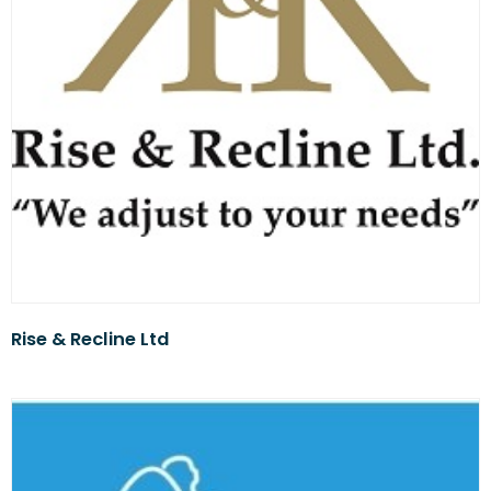
Rise & Recline Ltd