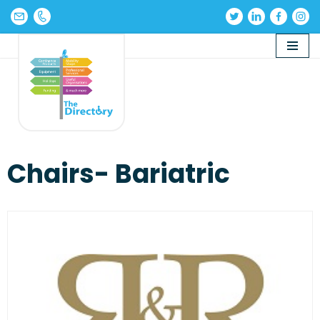
Skip
to
content
Chairs- Bariatric