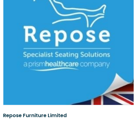
Repose Furniture Limited