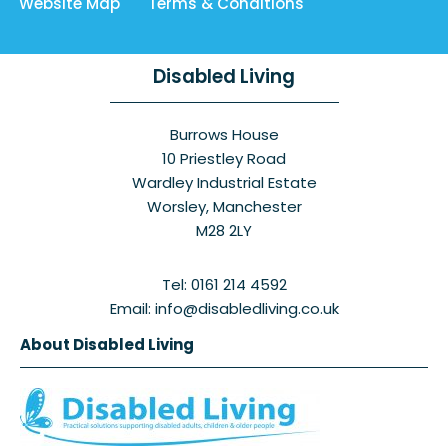
Website Map
Terms & Conditions
Disabled Living
Burrows House
10 Priestley Road
Wardley Industrial Estate
Worsley, Manchester
M28 2LY
Tel: 0161 214 4592
Email: info@disabledliving.co.uk
About Disabled Living