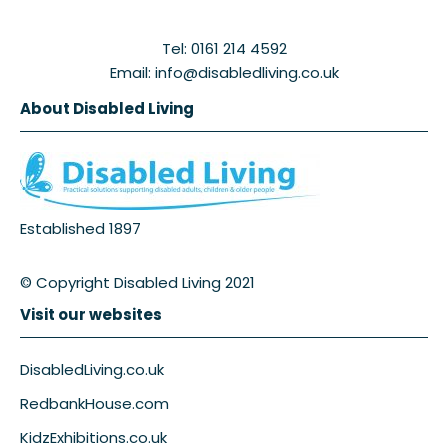
Tel: 0161 214 4592
Email: info@disabledliving.co.uk
About Disabled Living
Established 1897
© Copyright Disabled Living 2021
Visit our websites
DisabledLiving.co.uk
RedbankHouse.com
KidzExhibitions.co.uk