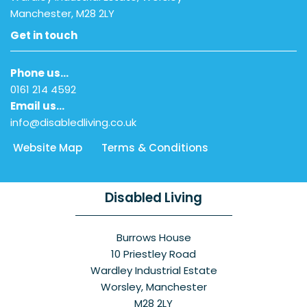
Manchester, M28 2LY
Get in touch
Phone us…
0161 214 4592
Email us…
info@disabledliving.co.uk
Website Map
Terms & Conditions
Disabled Living
Burrows House
10 Priestley Road
Wardley Industrial Estate
Worsley, Manchester
M28 2LY