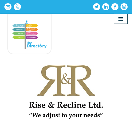
Skip
to
content