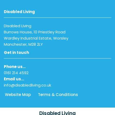
Disabled Living
Disabled Living
Burrows House, 10 Priestley Road
Wardley Industrial Estate, Worsley
Manchester, M28 2LY
Get in touch
Phone us…
0161 214 4592
Email us…
info@disabledliving.co.uk
Website Map
Terms & Conditions
Disabled Living