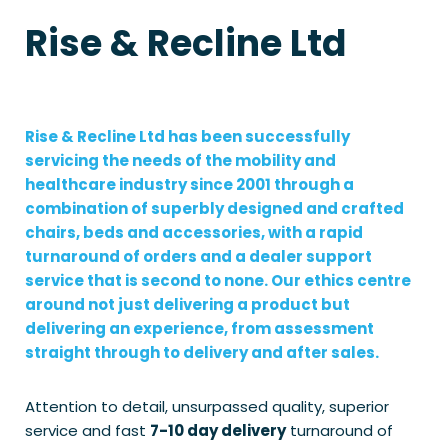
Rise & Recline Ltd
Rise & Recline Ltd has been successfully
servicing the needs of the mobility and
healthcare industry since 2001 through a
combination of superbly designed and crafted
chairs, beds and accessories, with a rapid
turnaround of orders and a dealer support
service that is second to none. Our ethics centre
around not just delivering a product but
delivering an experience, from assessment
straight through to delivery and after sales.
Attention to detail, unsurpassed quality, superior
service and fast
7-10 day delivery
turnaround of