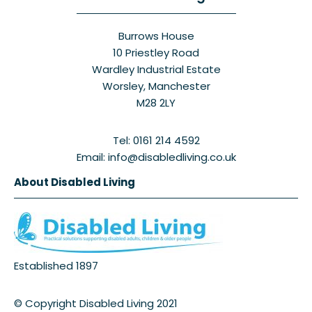
Burrows House
10 Priestley Road
Wardley Industrial Estate
Worsley, Manchester
M28 2LY
Tel: 0161 214 4592
Email: info@disabledliving.co.uk
About Disabled Living
Established 1897
© Copyright Disabled Living 2021