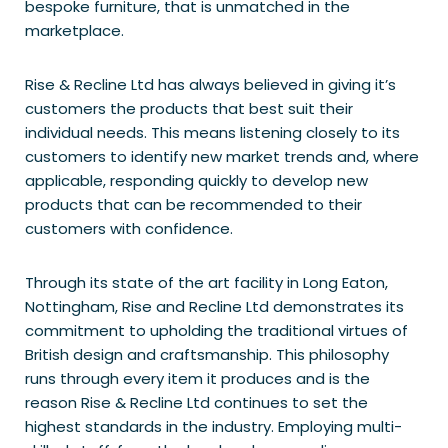
bespoke furniture, that is unmatched in the
marketplace.
Rise & Recline Ltd has always believed in giving it’s
customers the products that best suit their
individual needs. This means listening closely to its
customers to identify new market trends and, where
applicable, responding quickly to develop new
products that can be recommended to their
customers with confidence.
Through its state of the art facility in Long Eaton,
Nottingham, Rise and Recline Ltd demonstrates its
commitment to upholding the traditional virtues of
British design and craftsmanship. This philosophy
runs through every item it produces and is the
reason Rise & Recline Ltd continues to set the
highest standards in the industry. Employing multi-