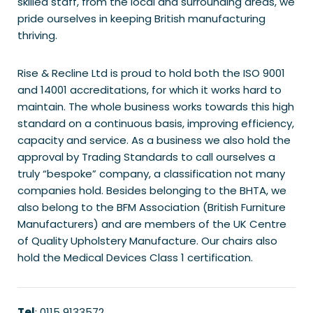
skilled staff, from the local and surrounding areas, we
pride ourselves in keeping British manufacturing
thriving.
Rise & Recline Ltd is proud to hold both the ISO 9001
and 14001 accreditations, for which it works hard to
maintain. The whole business works towards this high
standard on a continuous basis, improving efficiency,
capacity and service. As a business we also hold the
approval by Trading Standards to call ourselves a
truly “bespoke” company, a classification not many
companies hold. Besides belonging to the BHTA, we
also belong to the BFM Association (British Furniture
Manufacturers) and are members of the UK Centre
of Quality Upholstery Manufacture. Our chairs also
hold the Medical Devices Class 1 certification.
Tel
: 0115 9133572