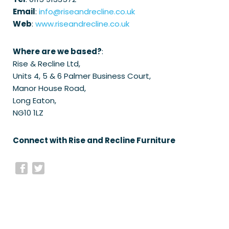
Email
:
info@riseandrecline.co.uk
Web
:
www.riseandrecline.co.uk
Where are we based?
:
Rise & Recline Ltd,
Units 4, 5 & 6 Palmer Business Court,
Manor House Road,
Long Eaton,
NG10 1LZ
Connect with Rise and Recline Furniture