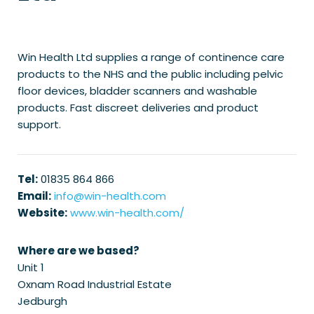
Win Health Ltd supplies a range of continence care
products to the NHS and the public including pelvic
floor devices, bladder scanners and washable
products. Fast discreet deliveries and product
support.
Tel:
01835 864 866
Email:
info@win-health.com
Website:
www.win-health.com/
Where are we based?
Unit 1
Oxnam Road Industrial Estate
Jedburgh