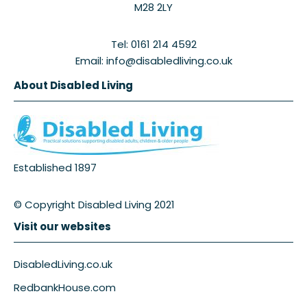
M28 2LY
Tel: 0161 214 4592
Email: info@disabledliving.co.uk
About Disabled Living
Established 1897
© Copyright Disabled Living 2021
Visit our websites
DisabledLiving.co.uk
RedbankHouse.com