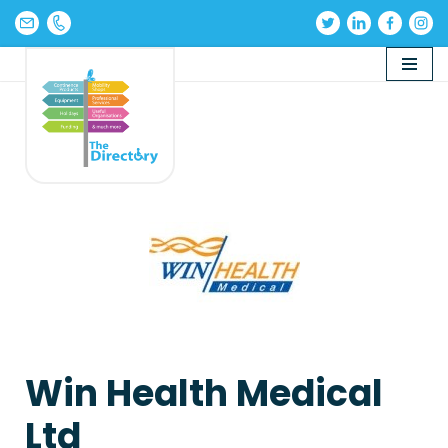
Skip
to
content
Win Health Medical
Ltd