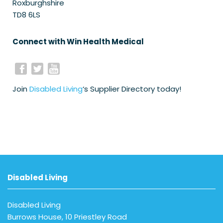
Roxburghshire
TD8 6LS
Connect with Win Health Medical
Join
Disabled Living
‘s Supplier Directory today!
Disabled Living
Disabled Living
Burrows House, 10 Priestley Road