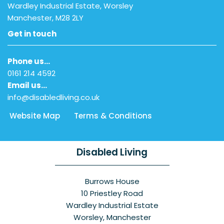
Wardley Industrial Estate, Worsley
Manchester, M28 2LY
Get in touch
Phone us…
0161 214 4592
Email us…
info@disabledliving.co.uk
Website Map
Terms & Conditions
Disabled Living
Burrows House
10 Priestley Road
Wardley Industrial Estate
Worsley, Manchester