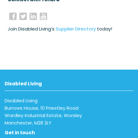
Join Disabled Living’s
Supplier Directory
today!
Disabled Living
Disabled Living
Burrows House, 10 Priestley Road
Wardley Industrial Estate, Worsley
Manchester, M28 2LY
Get in touch