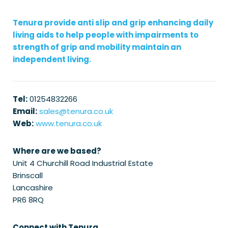
Tenura provide anti slip and grip enhancing daily
living aids to help people with impairments to
strength of grip and mobility maintain an
independent living.
Tel:
01254832266
Email:
sales@tenura.co.uk
Web:
www.tenura.co.uk
Where are we based?
Unit 4 Churchill Road Industrial Estate
Brinscall
Lancashire
PR6 8RQ
Connect with Tenura