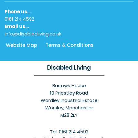
Phone us…
0161 214 4592
Email us…
info@disabledliving.co.uk
Website Map
Terms & Conditions
Disabled Living
Burrows House
10 Priestley Road
Wardley Industrial Estate
Worsley, Manchester
M28 2LY
Tel: 0161 214 4592