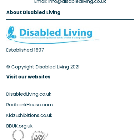
Email: info@disabledliving.co.uk
About Disabled Living
Established 1897
© Copyright Disabled Living 2021
Visit our websites
DisabledLiving.co.uk
RedbankHouse.com
KidzExhibitions.co.uk
BBUK.org.uk