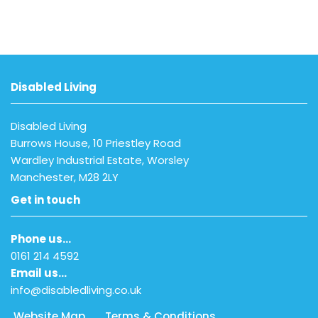
Disabled Living
Disabled Living
Burrows House, 10 Priestley Road
Wardley Industrial Estate, Worsley
Manchester, M28 2LY
Get in touch
Phone us…
0161 214 4592
Email us…
info@disabledliving.co.uk
Website Map
Terms & Conditions