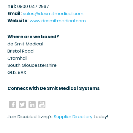
Tel:
0800 047 2967
Email:
sales@desmitmedical.com
Website:
www.desmitmedical.com
Where are we based?
de Smit Medical
Bristol Road
Cromhall
South Gloucestershire
GL12 8AX
Connect with De Smit Medical Systems
Join Disabled Living’s
Supplier Directory
today!