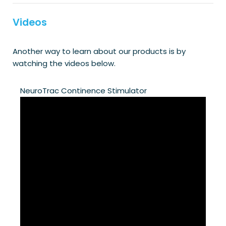
Videos
Another way to learn about our products is by
watching the videos below.
NeuroTrac Continence Stimulator