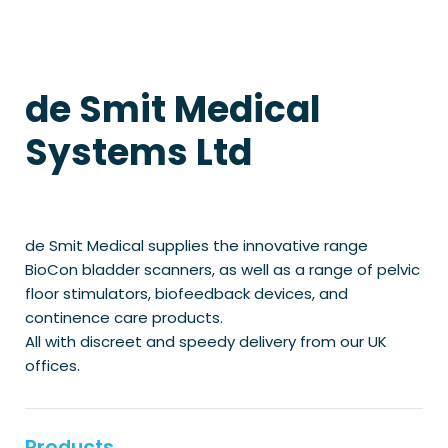
de Smit Medical
Systems Ltd
de Smit Medical supplies the innovative range
BioCon bladder scanners, as well as a range of pelvic
floor stimulators, biofeedback devices, and
continence care products.
All with discreet and speedy delivery from our UK
offices.
Products