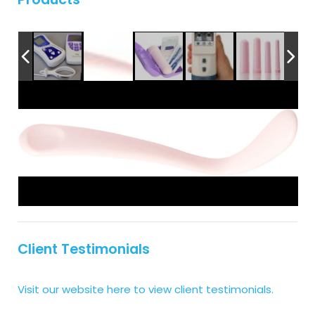
Client Testimonials
Visit our website here to view client testimonials.