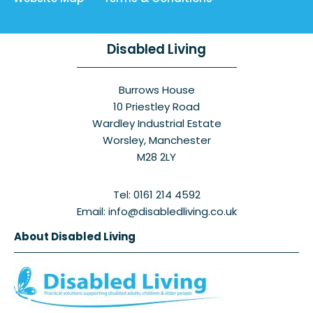
Disabled Living
Burrows House
10 Priestley Road
Wardley Industrial Estate
Worsley, Manchester
M28 2LY
Tel: 0161 214 4592
Email: info@disabledliving.co.uk
About Disabled Living