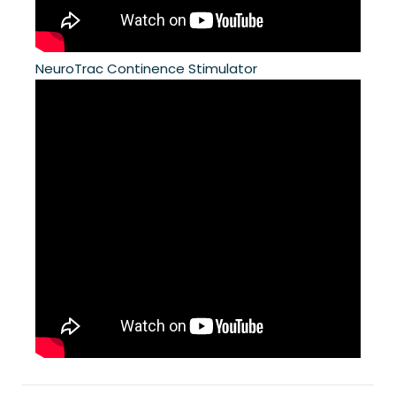
NeuroTrac Continence Stimulator