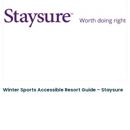
Winter Sports Accessible Resort Guide – Staysure