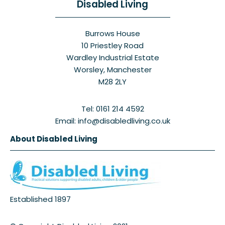
Disabled Living
Burrows House
10 Priestley Road
Wardley Industrial Estate
Worsley, Manchester
M28 2LY
Tel: 0161 214 4592
Email: info@disabledliving.co.uk
About Disabled Living
Established 1897