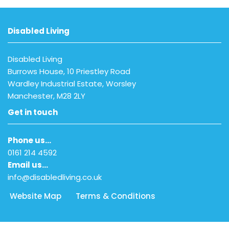
Disabled Living
Disabled Living
Burrows House, 10 Priestley Road
Wardley Industrial Estate, Worsley
Manchester, M28 2LY
Get in touch
Phone us…
0161 214 4592
Email us…
info@disabledliving.co.uk
Website Map
Terms & Conditions