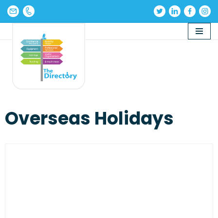
Skip
to
content
Overseas Holidays