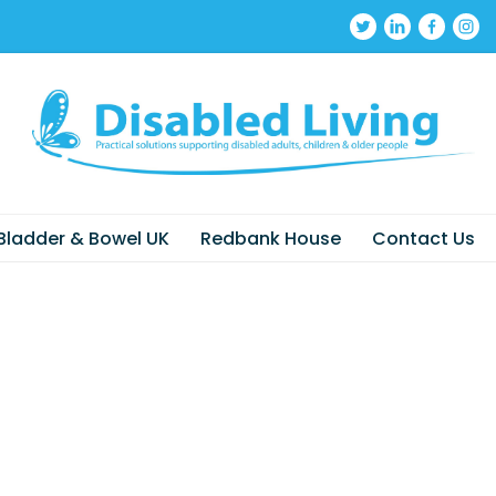
Bladder & Bowel UK
Redbank House
Contact Us