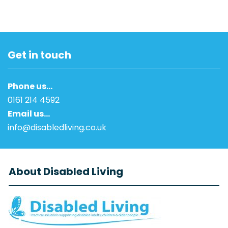
Get in touch
Phone us…
0161 214 4592
Email us…
info@disabledliving.co.uk
About Disabled Living