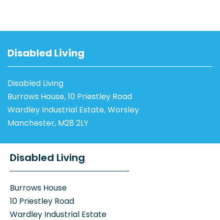
Disabled Living
Disabled Living
Burrows House, 10 Priestley Road
Wardley Industrial Estate, Worsley
Manchester, M28 2LY
Disabled Living
Burrows House
10 Priestley Road
Wardley Industrial Estate