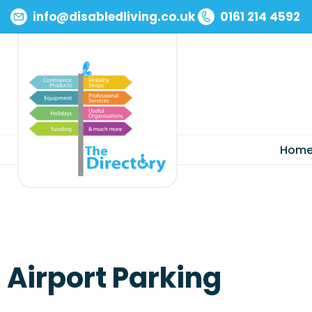
info@disabledliving.co.uk
0161 214 4592
Skip
to
content
Hom
Airport Parking