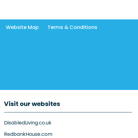
Website Map
Terms & Conditions
Visit our websites
DisabledLiving.co.uk
RedbankHouse.com