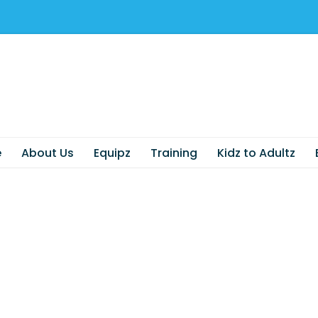
e
About Us
Equipz
Training
Kidz to Adultz