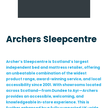
Archers Sleepcentre
Archer’s Sleepcentre is Scotland’s largest
independent bed and mattress retailer, offering
an unbeatable combination of the widest
product range, award-winning service, and local
accessibility since 2001. With showrooms located
across Scotland—from Dundee to Ayr—Archers
provides an accessible, welcoming, and
knowledgeable in-store experience. This is
further enhanced by a fully supported UK-wide