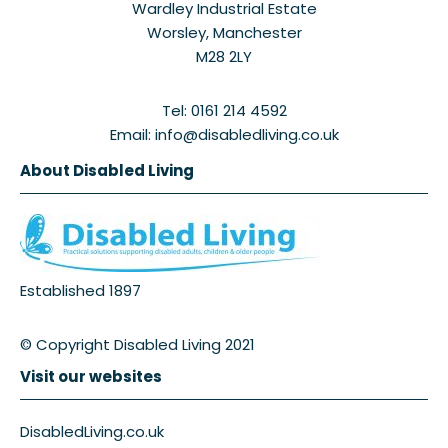
Wardley Industrial Estate
Worsley, Manchester
M28 2LY
Tel: 0161 214 4592
Email: info@disabledliving.co.uk
About Disabled Living
Established 1897
© Copyright Disabled Living 2021
Visit our websites
DisabledLiving.co.uk