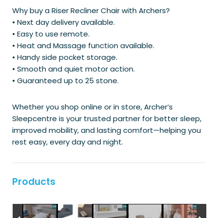
Why buy a Riser Recliner Chair with Archers?
• Next day delivery available.
• Easy to use remote.
• Heat and Massage function available.
• Handy side pocket storage.
• Smooth and quiet motor action.
• Guaranteed up to 25 stone.
Whether you shop online or in store, Archer’s
Sleepcentre is your trusted partner for better sleep,
improved mobility, and lasting comfort—helping you
rest easy, every day and night.
Products