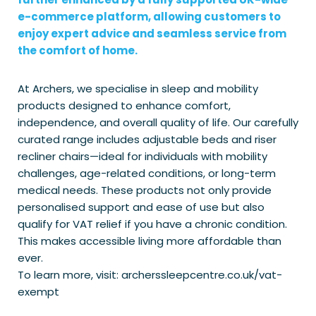
e-commerce platform, allowing customers to
enjoy expert advice and seamless service from
the comfort of home.
At Archers, we specialise in sleep and mobility
products designed to enhance comfort,
independence, and overall quality of life. Our carefully
curated range includes adjustable beds and riser
recliner chairs—ideal for individuals with mobility
challenges, age-related conditions, or long-term
medical needs. These products not only provide
personalised support and ease of use but also
qualify for VAT relief if you have a chronic condition.
This makes accessible living more affordable than
ever.
To learn more, visit: archerssleepcentre.co.uk/vat-
exempt