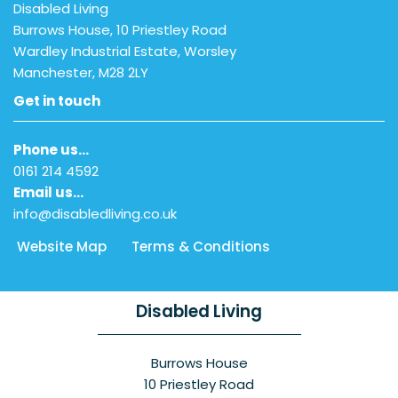
Disabled Living
Burrows House, 10 Priestley Road
Wardley Industrial Estate, Worsley
Manchester, M28 2LY
Get in touch
Phone us…
0161 214 4592
Email us…
info@disabledliving.co.uk
Website Map
Terms & Conditions
Disabled Living
Burrows House
10 Priestley Road