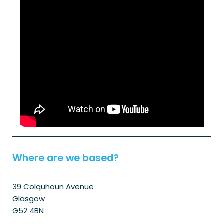
Where are we based?
39 Colquhoun Avenue
Glasgow
G52 4BN