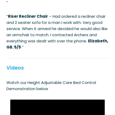
”
“
Riser Recliner Chair
– Had ordered a recliner chair
and 2 seater sofa for a man I work with. Very good
service. When it arrived he decided he would also like
an armchair to match. I contacted Archers and
everything was dealt with over the phone.
Elizabeth,
GB. 5/5
”
Videos
Watch our Height Adjustable Care Bed Control
Demonstration below