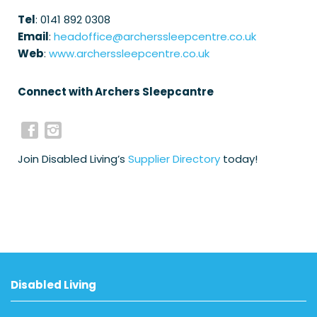
Tel
: 0141 892 0308
Email
:
headoffice@archerssleepcentre.co.uk
Web
:
www.archerssleepcentre.co.uk
Connect with Archers Sleepcantre
Join Disabled Living’s
Supplier Directory
today!
Disabled Living