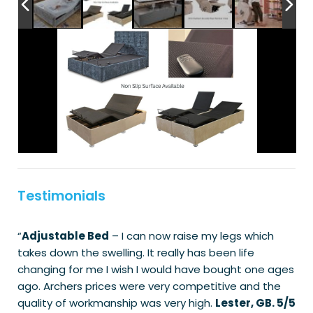
Testimonials
“
Adjustable Bed
– I can now raise my legs which
takes down the swelling. It really has been life
changing for me I wish I would have bought one ages
ago. Archers prices were very competitive and the
quality of workmanship was very high.
Lester, GB. 5/5