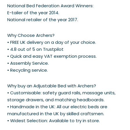
National Bed Federation Award Winners:
E-tailer of the year 2014.
National retailer of the year 2017.
Why Choose Archers?
• FREE UK delivery on a day of your choice.
• 4.8 out of 5 on Trustpilot
• Quick and easy VAT exemption process.
• Assembly Service.
• Recycling service.
Why buy an Adjustable Bed with Archers?
• Customisable: safety guard rails, massage units,
storage drawers, and matching headboards.
• Handmade in the UK: All our electric beds are
manufactured in the UK by skilled craftsmen.
• Widest Selection: Available to try in store.