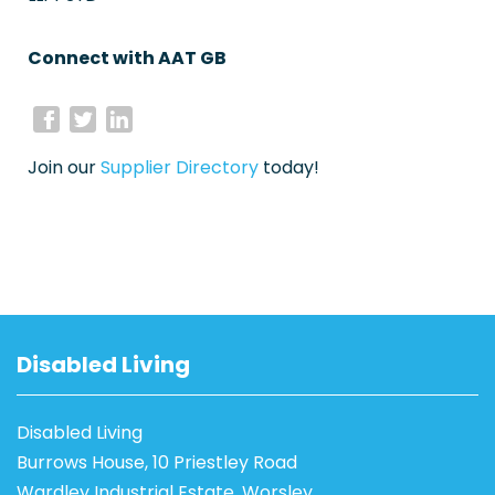
Connect with AAT GB
Join our
Supplier Directory
today!
Disabled Living
Disabled Living
Burrows House, 10 Priestley Road
Wardley Industrial Estate, Worsley