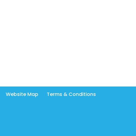
Website Map
Terms & Conditions