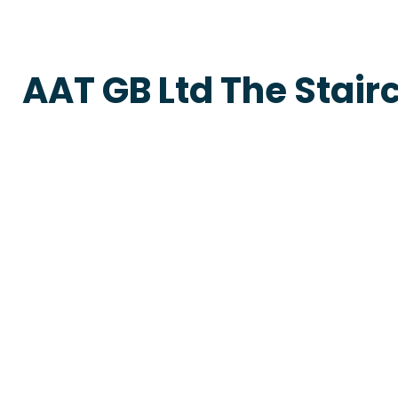
AAT GB Ltd The Stair