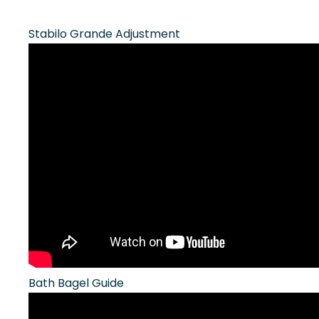
Stabilo Grande Adjustment
Bath Bagel Guide