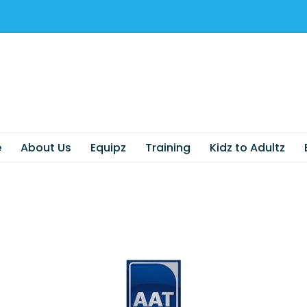
e
About Us
Equipz
Training
Kidz to Adultz