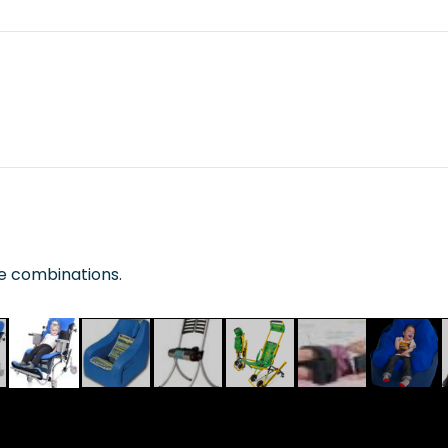
te combinations.