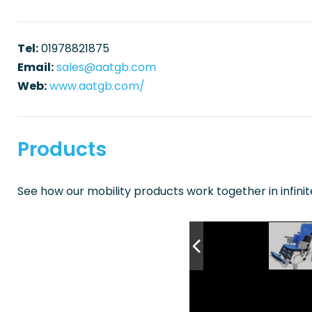
Tel:
01978821875
Email:
sales@aatgb.com
Web:
www.aatgb.com/
Products
See how our mobility products work together in infini