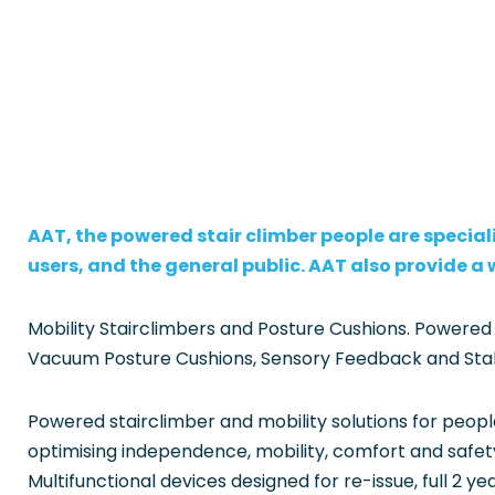
AAT, the powered stair climber people are speciali
users, and the general public. AAT also provide a
Mobility Stairclimbers and Posture Cushions. Powered
Vacuum Posture Cushions, Sensory Feedback and Stabili
Powered stairclimber and mobility solutions for peopl
optimising independence, mobility, comfort and safety 
Multifunctional devices designed for re-issue, full 2 ye