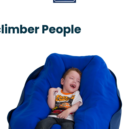
climber People