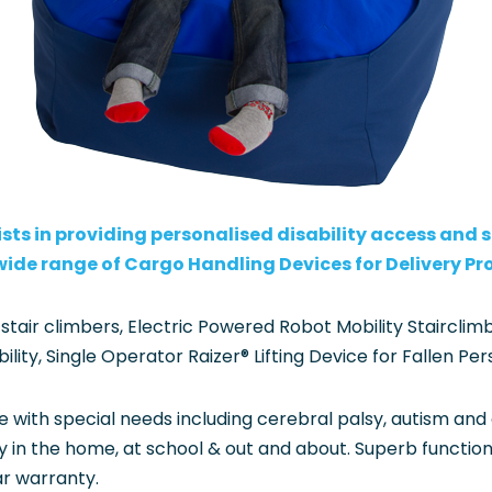
sts in providing personalised disability access and so
 wide range of Cargo Handling Devices for Delivery Pr
 stair climbers, Electric Powered Robot Mobility Staircl
ty, Single Operator Raizer® Lifting Device for Fallen Per
e with special needs including cerebral palsy, autism and
in the home, at school & out and about. Superb functionalit
ar warranty.