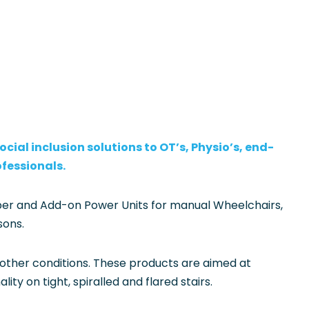
cial inclusion solutions to OT’s, Physio’s, end-
ofessionals.
imber and Add-on Power Units for manual Wheelchairs,
sons.
 other conditions. These products are aimed at
y on tight, spiralled and flared stairs.