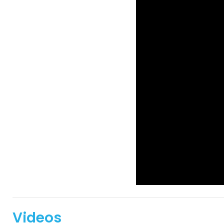
Videos