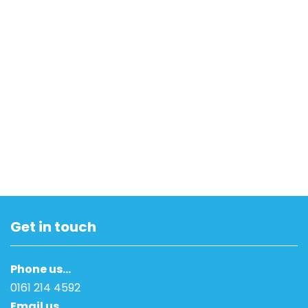
Get in touch
Phone us…
0161 214 4592
Email us…