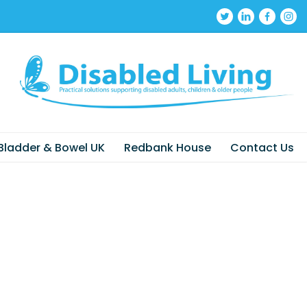
Bladder & Bowel UK
Redbank House
Contact Us