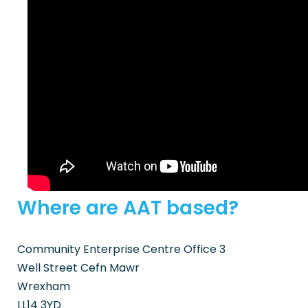
Where are AAT based?
Community Enterprise Centre Office 3
Well Street Cefn Mawr
Wrexham
LL14 3YD