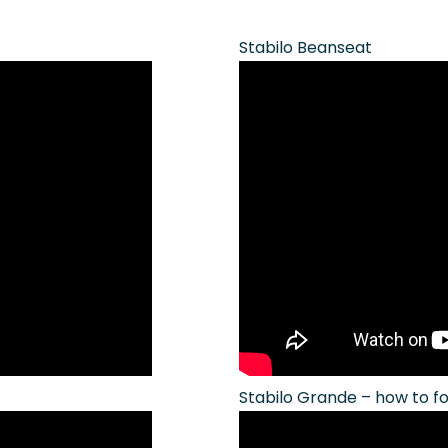
Stabilo Beanseat
Stabilo Grande – how to f